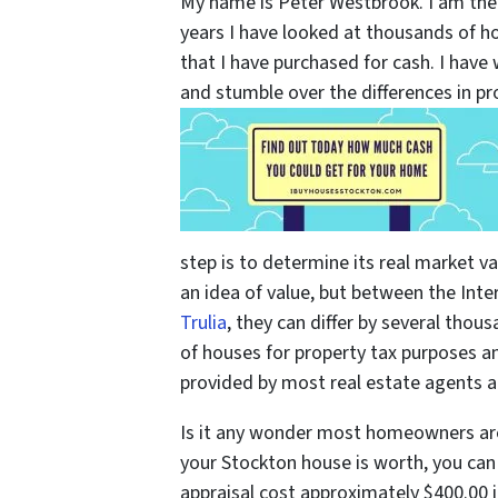
My name is Peter Westbrook. I am th
years I have looked at thousands of h
that I have purchased for cash. I hav
and stumble over the differences in p
step is to determine its real market val
an idea of value, but between the Inte
Trulia
, they can differ by several thou
of houses for property tax purposes a
provided by most real estate agents ar
Is it any wonder most homeowners ar
your Stockton house is worth, you can
appraisal cost approximately $400.00 i