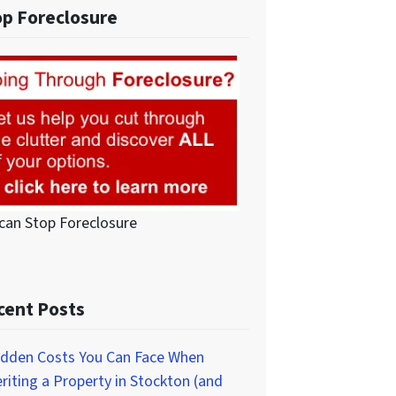
op Foreclosure
can Stop Foreclosure
cent Posts
idden Costs You Can Face When
eriting a Property in Stockton (and