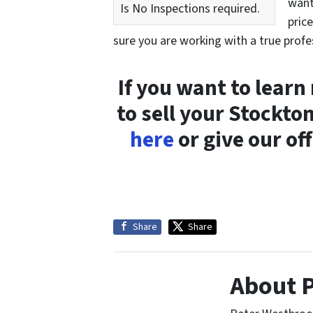
want
Is No Inspections required.
pric
sure you are working with a true profe
If you want to lear
to sell your Stockt
here
or give our off
Share
Share
About 