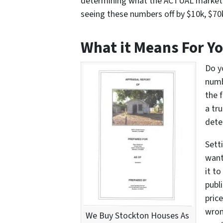
determining what the ACTUAL market v
seeing these numbers off by $10k, $70
What it Means For Y
Do y
numb
the 
a tr
dete
Setti
want
it to
publ
pric
wron
We Buy Stockton Houses As