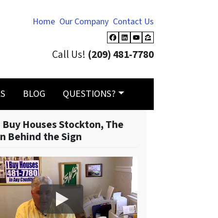
Home
Our Company
Contact Us
Facebook
LinkedIn
YouTube
Zillow
Call Us!
(209) 481-7780
LS
BLOG
QUESTIONS?
 Buy Houses Stockton, The
n Behind the Sign