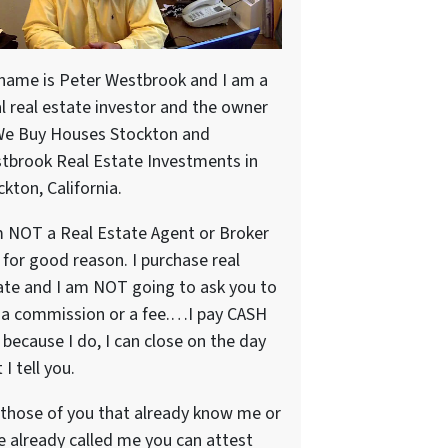
name is Peter Westbrook and I am a
al real estate investor and the owner
We Buy Houses Stockton and
tbrook Real Estate Investments in
kton, California.
m NOT a Real Estate Agent or Broker
 for good reason. I purchase real
ate and I am NOT going to ask you to
 a commission or a fee.…I pay CASH
because I do, I can close on the day
 I tell you.
 those of you that already know me or
e already called me you can attest