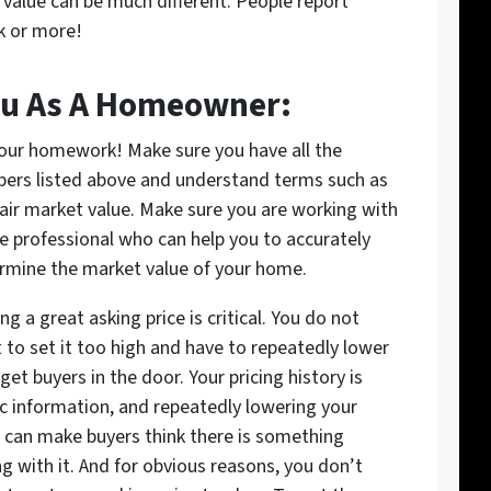
alue can be much different. People report
k or more!
ou As A Homeowner:
our homework! Make sure you have all the
ers listed above and understand terms such as
fair market value. Make sure you are working with
ue professional who can help you to accurately
rmine the market value of your home.
ng a great asking price is critical. You do not
 to set it too high and have to repeatedly lower
 get buyers in the door. Your pricing history is
ic information, and repeatedly lowering your
e can make buyers think there is something
g with it. And for obvious reasons, you don’t