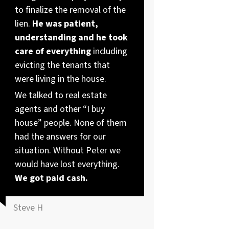
to finalize the removal of the
lien.
He was patient,
understanding and he took
care of everything
including
evicting the tenants that
were living in the house.
We talked to real estate
agents and other “I buy
house” people. None of them
had the answers for our
situation. Without Peter we
would have lost everything.
We got paid cash.
Steve H