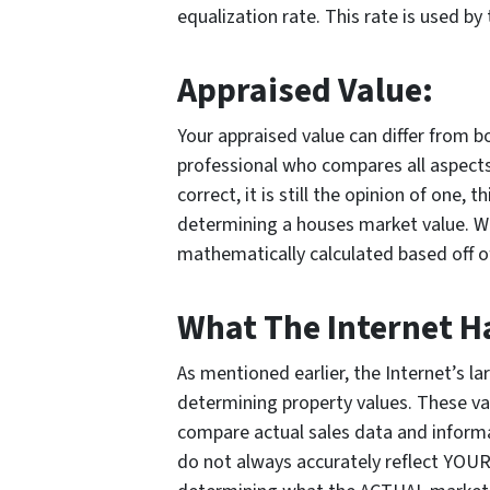
equalization rate. This rate is used by
Appraised Value:
Your appraised value can differ from bo
professional who compares all aspect
correct, it is still the opinion of one, 
determining a houses market value. 
mathematically calculated based off o
What The Internet Ha
As mentioned earlier, the Internet’s la
determining property values. These va
compare actual sales data and informat
do not always accurately reflect YOUR 