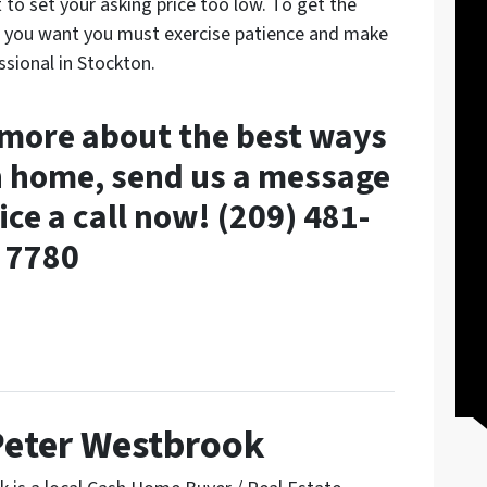
 to set your asking price too low. To get the
e you want you must exercise patience and make
ssional in Stockton.
n more about the best ways
on home, send us a message
ice a call now! (209) 481-
7780
Peter Westbrook