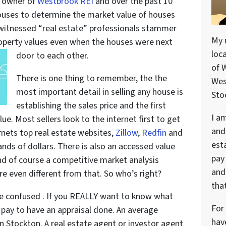
e owner of
Westbrook REI
and over the past 10
ouses to determine the market value of houses
e witnessed “real estate” professionals stammer
My 
roperty values even when the houses were next
loc
door to each other.
of 
There is one thing to remember, the the
Wes
most important detail in selling any house is
Stoc
establishing the sales price and the first
I a
ue. Most sellers look to the internet first to get
and
rnets top real estate websites,
Zillow
,
Redfin
and
est
sands of dollars. There is also an accessed value
pay
nd of course a competitive market analysis
and 
e even different from that. So who’s right?
that
e confused . If you REALLY want to know what
For
 pay to have an appraisal done. An average
hav
n Stockton. A real estate agent or investor agent