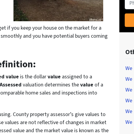
Pho
get if you keep your house on the market for a
 smoothly and you have potential buyers coming
Ot
finition:
We 
ed value
is the dollar
value
assigned to a
We 
Assessed
valuation determines the
value
of a
We 
 comparable home sales and inspections into
We 
We 
sing. County property assessor’s give values to
We 
e values are not reflective of changes in market
essed value and the market value is known as the