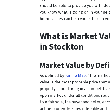
should be able to provide you with det
you know what is going on in your nei
home values can help you establish you
What is Market Va
in Stockton
Market Value by Defi
As defined by
Fannie Mae
, “the market
value is the most probable price that a
property should bring in a competitive
open market under all conditions requi
to a fair sale, the buyer and seller, eac
acting prudently, knowledgeably and