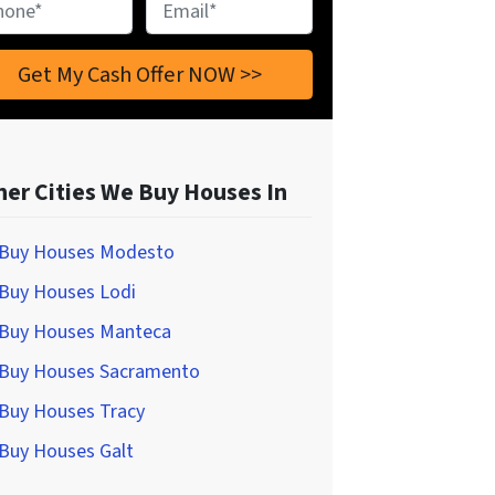
ne
*
Email
*
her Cities We Buy Houses In
Buy Houses Modesto
Buy Houses Lodi
Buy Houses Manteca
Buy Houses Sacramento
Buy Houses Tracy
Buy Houses Galt