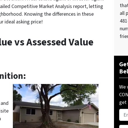
tha
ailed Competitive Market Analysis report, letting
all 
ghborhood. Knowing the differences in these
481
r ideal asking price!
num
frie
lue vs Assessed Value
Get
Be
nition:
We w
COND
get 
 and
site
Pro
h
Add