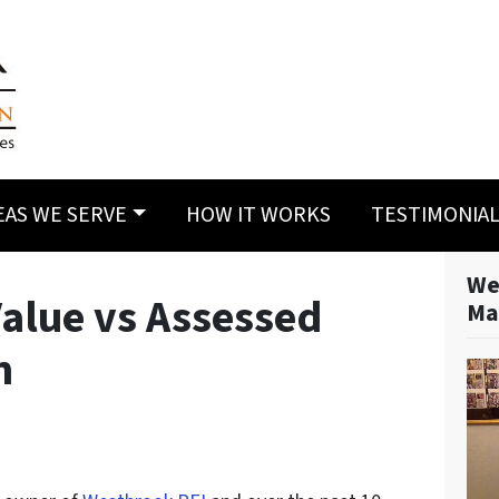
EAS WE SERVE
HOW IT WORKS
TESTIMONIA
We
Value vs Assessed
Ma
n