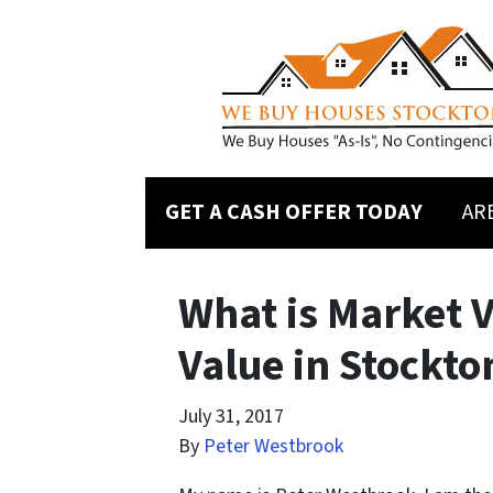
GET A CASH OFFER TODAY
AR
What is Market 
Value in Stockto
July 31, 2017
By
Peter Westbrook