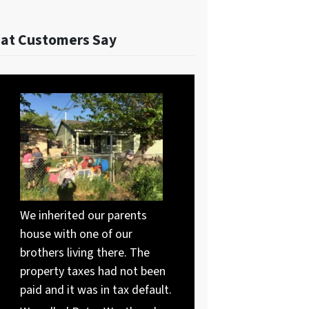
at Customers Say
We inherited our parents
house with one of our
brothers living there. The
property taxes had not been
paid and it was in tax default.