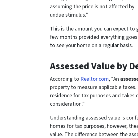
assuming the price is not affected by
undue stimulus.”
This is the amount you can expect to 
few months provided everything goes
to see your home on a regular basis.
Assessed Value by De
According to
Realtor.com
, “
An
assess
property to measure applicable taxes.
residence for tax purposes and takes
consideration
.”
Understanding assessed value is confu
homes for tax purposes, however, thes
value. The difference between the ass