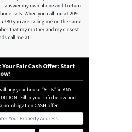
t I answer my own phone and I return
phone calls. When you call me at 209-
-7780 you are calling me on the same
ber that my mother and my closest
nds call me at.
 Your Fair Cash Offer: Start
low!
ill buy your house “As-Is” in ANY
ITION! Fill in your info below and
a no-obligation CASH offer:
perty
ress