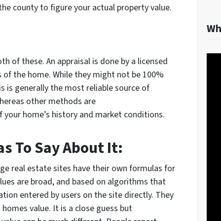
 the county to figure your actual property value.
Wh
th of these. An appraisal is done by a licensed
s of the home. While they might not be 100%
this is generally the most reliable source of
Whereas other methods are
f your home’s history and market conditions.
s To Say About It:
rge real estate sites have their own formulas for
lues are broad, and based on algorithms that
ion entered by users on the site directly. They
homes value. It is a close guess but