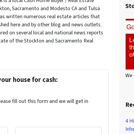
 is a local Cash Home Buyer / Real Estate
St
ockton, Sacramento and Modesto CA and Tulsa
s written numerous real estate articles that
shed here and by other blog and news outlets.
red on several local and national news reports
tate of the Stockton and Sacramento Real
We 
your house for cash:
ase fill out this form and we will get in
Re
4 H
Inh