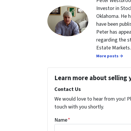
Peter Westbrook
Investor in St
Oklahoma. He ha
have been publi
Peter has appea
regarding the s
Estate Markets.
More posts →
Learn more about selling 
Contact Us
We would love to hear from you! Ple
touch with you shortly.
Name
*