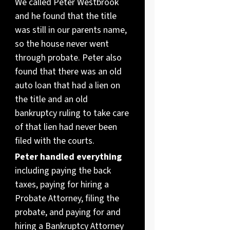
We called Peter Westbrook
and he found that the title
was still in our parents name,
so the house never went
through probate. Peter also
found that there was an old
auto loan that had a lien on
the title and an old
bankruptcy ruling to take care
of that lien had never been
filed with the courts.
Peter handled everything
including paying the back
taxes, paying for hiring a
Probate Attorney, filing the
probate, and paying for and
hiring a Bankruptcy Attorney