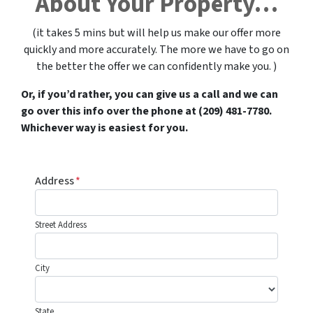
About Your Property…
(it takes 5 mins but will help us make our offer more
quickly and more accurately. The more we have to go on
the better the offer we can confidently make you. )
Or, if you’d rather, you can give us a call and we can
go over this info over the phone at (209) 481-7780.
Whichever way is easiest for you.
Address
*
Street Address
City
State