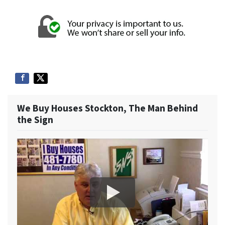
We Buy Houses Stockton, The Man Behind
the Sign