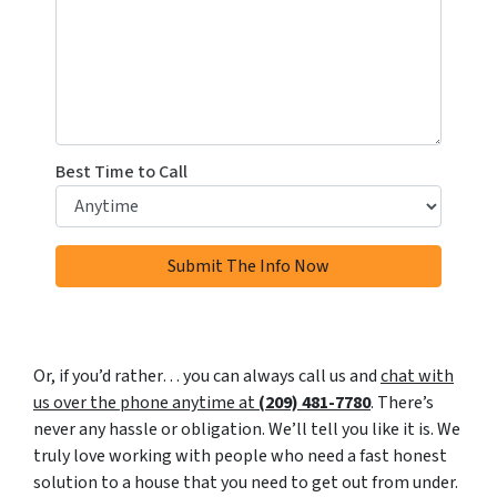
Best Time to Call
Or, if you’d rather… you can always call us and
chat with
us over the phone anytime at
(209) 481-7780
. There’s
never any hassle or obligation. We’ll tell you like it is. We
truly love working with people who need a fast honest
solution to a house that you need to get out from under.