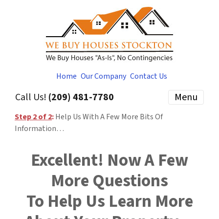
Home
Our Company
Contact Us
Call Us!
(209) 481-7780
Menu
Step 2 of 2
:
Help Us With A Few More Bits Of
Information…
Excellent! Now A Few
More Questions
To Help Us Learn More