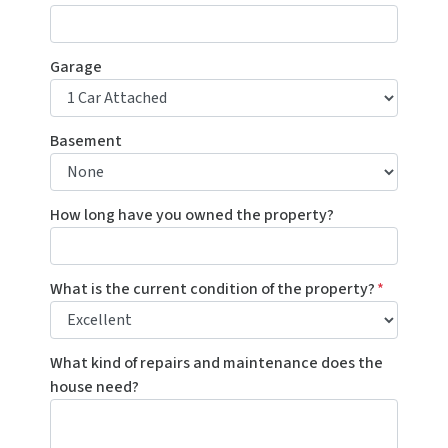
Garage
Basement
How long have you owned the property?
What is the current condition of the property?
*
What kind of repairs and maintenance does the
house need?