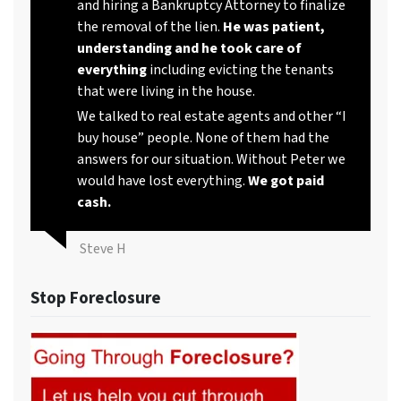
and hiring a Bankruptcy Attorney to finalize
the removal of the lien.
He was patient,
understanding and he took care of
everything
including evicting the tenants
that were living in the house.
We talked to real estate agents and other “I
buy house” people. None of them had the
answers for our situation. Without Peter we
would have lost everything.
We got paid
cash.
Steve H
Stop Foreclosure