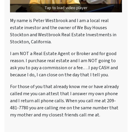
Tap to load video player
My name is Peter Westbrook and I am a local real
estate investor and the owner of We Buy Houses
Stockton and Westbrook Real Estate Investments in
Stockton, California.
I am NOT a Real Estate Agent or Broker and for good
reason. I purchase real estate and I am NOT going to
ask you to pay a commission or a fee.…I pay CASH and
because I do, I can close on the day that I tell you.
For those of you that already know me or have already
called me you can attest that I answer my own phone
and I return all phone calls. When you call me at 209-
481-7780 you are calling me on the same number that
my mother and my closest friends call me at.