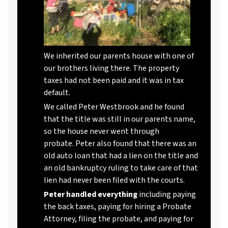
We inherited our parents house with one of
our brothers living there. The property
taxes had not been paid and it was in tax
default.
We called Peter Westbrook and he found
that the title was still in our parents name,
so the house never went through
probate. Peter also found that there was an
old auto loan that had a lien on the title and
an old bankruptcy ruling to take care of that
lien had never been filed with the courts.
Peter handled everything
including paying
the back taxes, paying for hiring a Probate
Attorney, filing the probate, and paying for