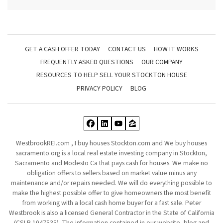
GET A CASH OFFER TODAY
CONTACT US
HOW IT WORKS
FREQUENTLY ASKED QUESTIONS
OUR COMPANY
RESOURCES TO HELP SELL YOUR STOCKTON HOUSE
PRIVACY POLICY
BLOG
Facebook
LinkedIn
YouTube
Zillow
WestbrookREI.com , I buy houses Stockton.com and We buy houses
sacramento.org is a local real estate investing company in Stockton,
Sacramento and Modesto Ca that pays cash for houses. We make no
obligation offers to sellers based on market value minus any
maintenance and/or repairs needed. We will do everything possible to
make the highest possible offer to give homeowners the most benefit
from working with a local cash home buyer for a fast sale. Peter
Westbrook is also a licensed General Contractor in the State of California
(CSLB 1047535). The information contained in our website, blog and