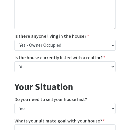
Is there anyone living in the house?
*
Is the house currently listed with a realtor?
*
Your Situation
Do you need to sell your house fast?
Whats your ultimate goal with your house?
*