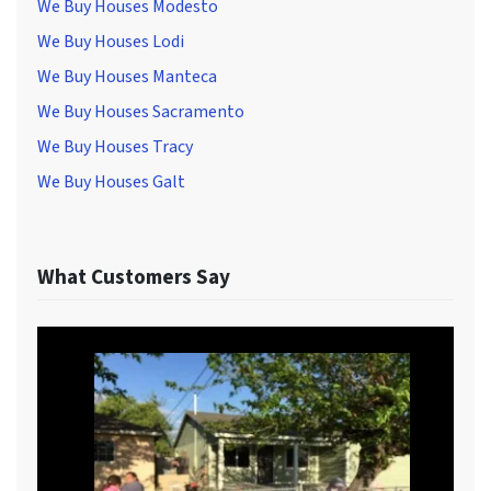
We Buy Houses Modesto
We Buy Houses Lodi
We Buy Houses Manteca
We Buy Houses Sacramento
We Buy Houses Tracy
We Buy Houses Galt
What Customers Say