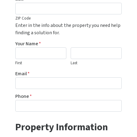
ZIP Code
Enter in the info about the property you need help
finding a solution for.
Your Name
*
First
Last
Email
*
Phone
*
Property Information