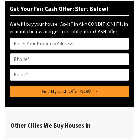
Get Your Fair Cash Offer: Start Below!
We will buy your house “As-Is” in ANY CONDITION! Fill in
your info below and get a no-obligation CASH offer:
Property
Address
Phone
*
Email
*
Other Cities We Buy Houses In