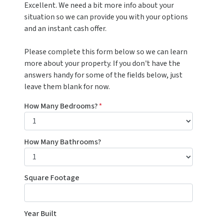
Excellent. We need a bit more info about your
situation so we can provide you with your options
and an instant cash offer.
Please complete this form below so we can learn
more about your property. If you don't have the
answers handy for some of the fields below, just
leave them blank for now.
How Many Bedrooms?
*
How Many Bathrooms?
Square Footage
Year Built