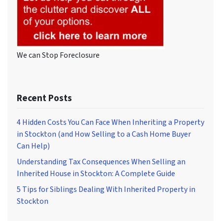
We can Stop Foreclosure
Recent Posts
4 Hidden Costs You Can Face When Inheriting a Property
in Stockton (and How Selling to a Cash Home Buyer
Can Help)
Understanding Tax Consequences When Selling an
Inherited House in Stockton: A Complete Guide
5 Tips for Siblings Dealing With Inherited Property in
Stockton