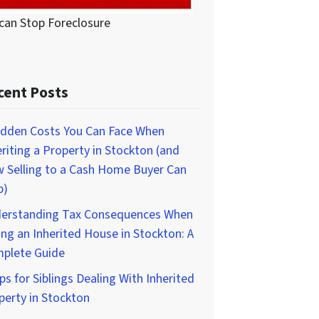
can Stop Foreclosure
cent Posts
idden Costs You Can Face When
eriting a Property in Stockton (and
 Selling to a Cash Home Buyer Can
p)
erstanding Tax Consequences When
ing an Inherited House in Stockton: A
plete Guide
ps for Siblings Dealing With Inherited
perty in Stockton