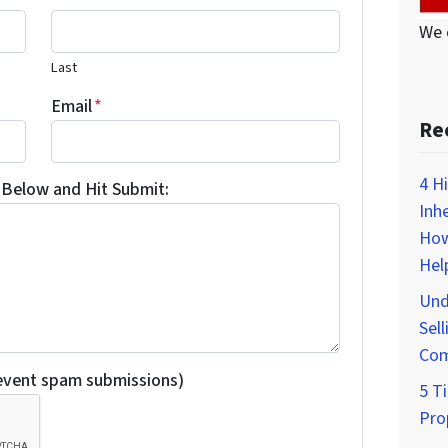
We 
Last
Email
*
Re
4 H
Below and Hit Submit:
Inh
How
Hel
Und
Sell
Com
revent spam submissions)
5 Ti
Pro