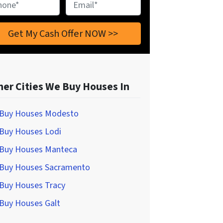
ne
*
Email
*
her Cities We Buy Houses In
Buy Houses Modesto
Buy Houses Lodi
Buy Houses Manteca
Buy Houses Sacramento
Buy Houses Tracy
Buy Houses Galt