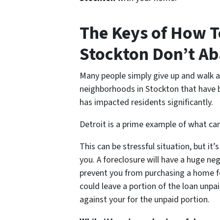
The Keys of How T
Stockton Don’t A
Many people simply give up and walk 
neighborhoods in Stockton that have
has impacted residents significantly.
Detroit is a prime example of what c
This can be stressful situation, but i
you. A foreclosure will have a huge neg
prevent you from purchasing a home fo
could leave a portion of the loan unpai
against your for the unpaid portion.