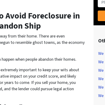
Pho
o Avoid Foreclosure in
bandon Ship
away from their home. There are even
Ot
 begun to resemble ghost towns, as the economy
We 
an happen when people abandon their homes.
We 
t’s extremely important to keep your wits about
We 
ative impact on your credit score, and likely
We 
r years to come. If you sell your home, you
We 
d, and the lender could pursue legal action
We 