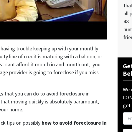
tha
all 
481
num
frie
 having trouble keeping up with your monthly
y line of credit is maturing with a balloon, or
st cant afford it month in and month out, you
Get
age provider is going to foreclose if you miss
Be
We w
gs that you can do to avoid foreclosure in
COND
that moving quickly is absolutely paramount,
get 
 your home.
Pro
ick tips on possibly
how to avoid foreclosure in
Add