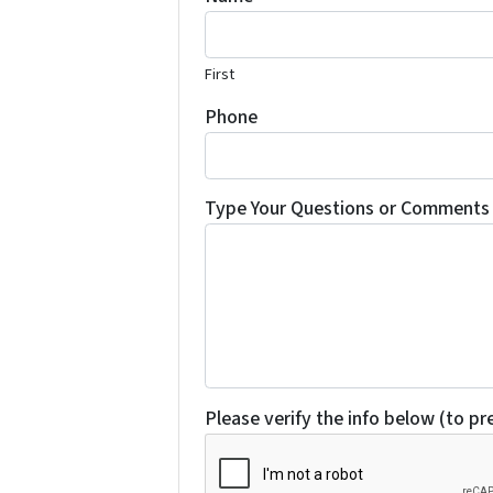
First
Phone
Type Your Questions or Comments 
Please verify the info below (to p