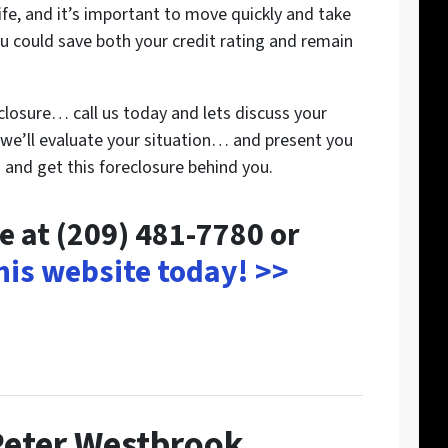
 life, and it’s important to move quickly and take
u could save both your credit rating and remain
closure… call us today and lets discuss your
we’ll evaluate your situation… and present you
and get this foreclosure behind you.
me at (209) 481-7780 or
this website today! >>
Peter Westbrook