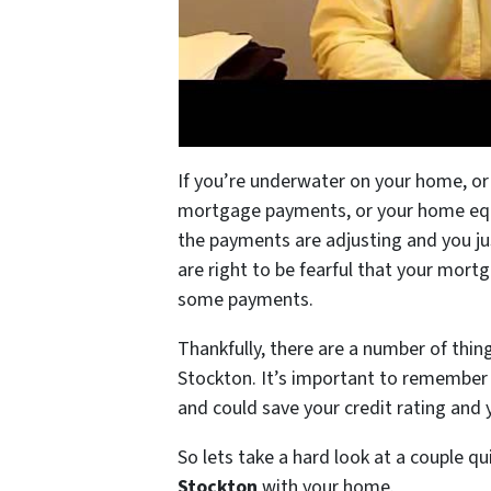
If you’re underwater on your home, or
mortgage payments, or your home equit
the payments are adjusting and you ju
are right to be fearful that your mortg
some payments.
Thankfully, there are a number of thin
Stockton. It’s important to remember 
and could save your credit rating and
So lets take a hard look at a couple qu
Stockton
with your home.