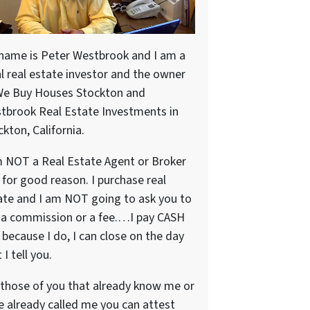
name is Peter Westbrook and I am a
al real estate investor and the owner
We Buy Houses Stockton and
tbrook Real Estate Investments in
kton, California.
m NOT a Real Estate Agent or Broker
 for good reason. I purchase real
ate and I am NOT going to ask you to
 a commission or a fee.…I pay CASH
because I do, I can close on the day
 I tell you.
 those of you that already know me or
e already called me you can attest