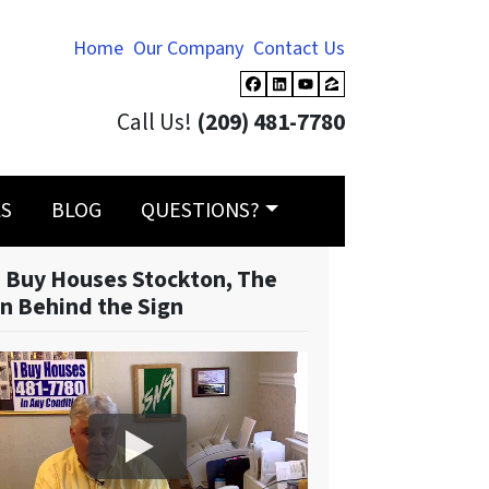
Home
Our Company
Contact Us
Facebook
LinkedIn
YouTube
Zillow
Call Us!
(209) 481-7780
LS
BLOG
QUESTIONS?
 Buy Houses Stockton, The
n Behind the Sign