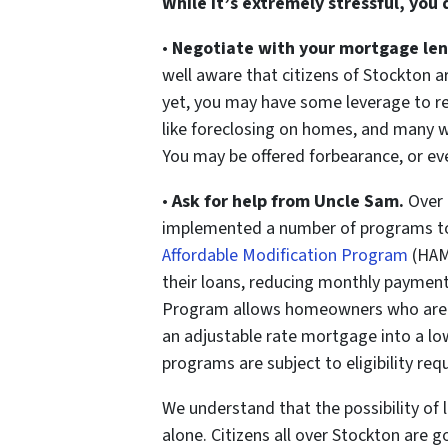
While it’s extremely stressful, you
•
Negotiate with your mortgage len
well aware that citizens of Stockton a
yet, you may have some leverage to re
like foreclosing on homes, and many wi
You may be offered forbearance, or eve
•
Ask for help from Uncle Sam.
Over 
implemented a number of programs t
Affordable Modification Program
(HAM
their loans, reducing monthly paymen
Program allows homeowners who are c
an adjustable rate mortgage into a low
programs are subject to eligibility re
We understand that the possibility of 
alone. Citizens all over Stockton are 