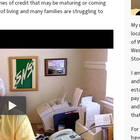
nes of credit that may be maturing or coming
of living and many families are struggling to
My 
loc
of 
Wes
Stoc
I a
and
est
pay
and 
that
For
hav