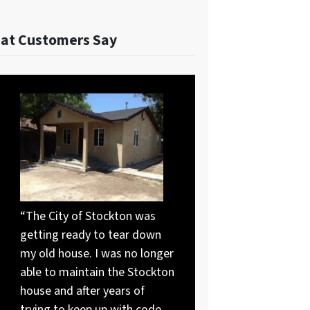
at Customers Say
“The City of Stockton was
getting ready to tear down
my old house. I was no longer
able to maintain the Stockton
house and after years of
trying to keep up with code