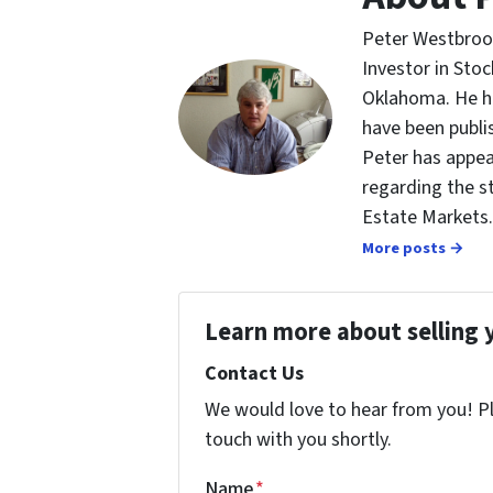
Peter Westbrook
Investor in St
Oklahoma. He ha
have been publi
Peter has appea
regarding the s
Estate Markets.
More posts →
Learn more about selling 
Contact Us
We would love to hear from you! Ple
touch with you shortly.
Name
*