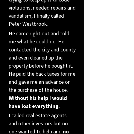
violations, needed repairs and
vandalism, I finally called
Peter Westbrook.
He came right out and told
me what he could do. He
contacted the city and county
and even cleaned up the
property before he bought it.
He paid the back taxes for me
and gave me an advance on
the purchase of the house.
Without his help I would
have lost everything.
I called real estate agents
and other investors but no
one wanted to help and
no