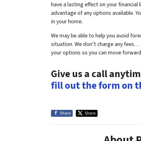
have a lasting effect on your financial
advantage of any options available. Yo
in your home.
We may be able to help you avoid fore
situation. We don’t charge any fees… 
your options so you can move forward 
Give us a call anyti
fill out the form on 
Share
Share
About 