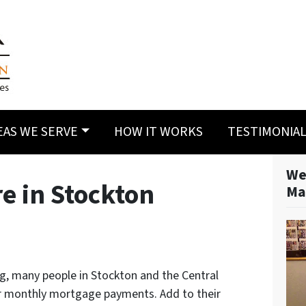
EAS WE SERVE
HOW IT WORKS
TESTIMONIA
We
e in Stockton
Ma
g, many people in Stockton and the Central
eir monthly mortgage payments. Add to their