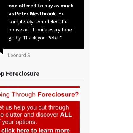
one offered to pay as much
as Peter Westbrook
. He
completely remodeled the
house and I smile every time I
go by. Thank you Peter.”
Leonard S
op Foreclosure