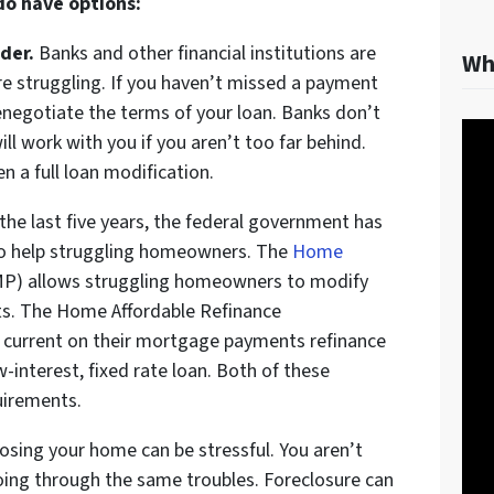
 do have options:
der.
Banks and other financial institutions are
Wh
re struggling. If you haven’t missed a payment
negotiate the terms of your loan. Banks don’t
ll work with you if you aren’t too far behind.
n a full loan modification.
the last five years, the federal government has
o help struggling homeowners. The
Home
P) allows struggling homeowners to modify
ts. The Home Affordable Refinance
urrent on their mortgage payments refinance
-interest, fixed rate loan. Both of these
quirements.
losing your home can be stressful. You aren’t
going through the same troubles. Foreclosure can