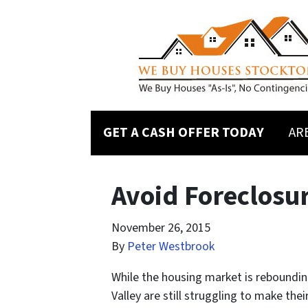
GET A CASH OFFER TODAY
AR
Avoid Foreclosur
November 26, 2015
By
Peter Westbrook
While the housing market is reboundin
Valley are still struggling to make th