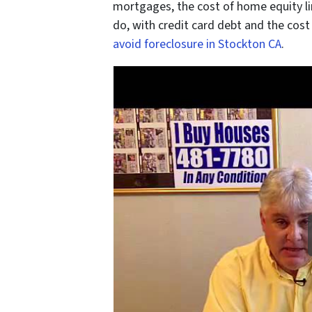
mortgages, the cost of home equity li
do, with credit card debt and the cost 
avoid foreclosure in Stockton CA
.