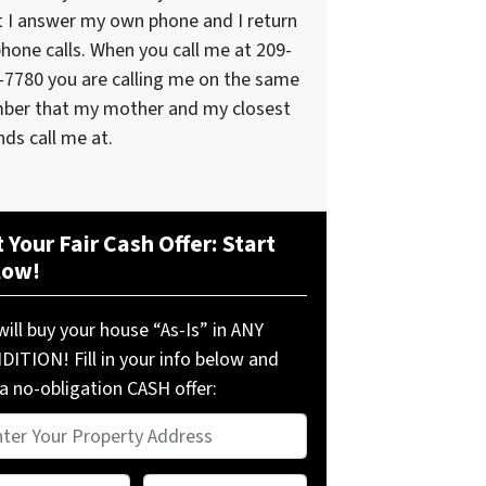
t I answer my own phone and I return
phone calls. When you call me at 209-
-7780 you are calling me on the same
ber that my mother and my closest
nds call me at.
 Your Fair Cash Offer: Start
low!
ill buy your house “As-Is” in ANY
ITION! Fill in your info below and
a no-obligation CASH offer:
perty
ress