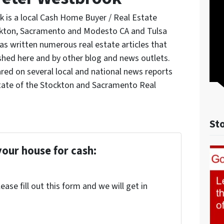
 is a local Cash Home Buyer / Real Estate
ockton, Sacramento and Modesto CA and Tulsa
s written numerous real estate articles that
shed here and by other blog and news outlets.
red on several local and national news reports
tate of the Stockton and Sacramento Real
St
your house for cash:
ase fill out this form and we will get in