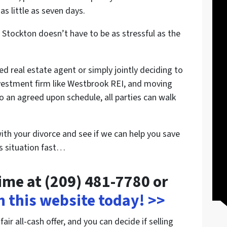
as little as seven days.
 Stockton doesn’t have to be as stressful as the
ed real estate agent or simply jointly deciding to
 investment firm like Westbrook REI, and moving
o an agreed upon schedule, all parties can walk
with your divorce and see if we can help you save
is situation fast…
time at (209) 481-7780 or
on this website today! >>
ir all-cash offer, and you can decide if selling