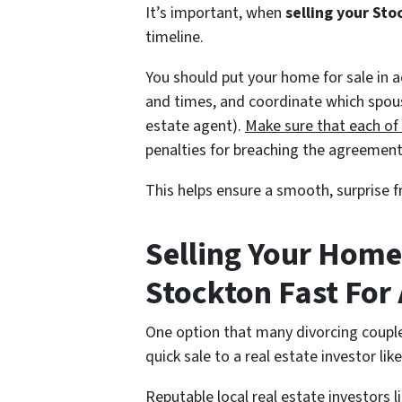
It’s important, when
selling your Sto
timeline.
You should put your home for sale in 
and times, and coordinate which spouse 
estate agent).
Make sure that each of
penalties for breaching the agreement
This helps ensure a smooth, surprise f
Selling Your Home
Stockton Fast For 
One option that many divorcing couple
quick sale to a real estate investor li
Reputable local real estate investors 