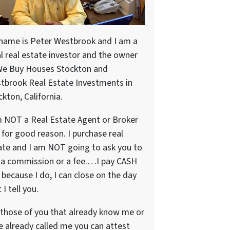
name is Peter Westbrook and I am a
al real estate investor and the owner
We Buy Houses Stockton and
tbrook Real Estate Investments in
kton, California.
m NOT a Real Estate Agent or Broker
 for good reason. I purchase real
ate and I am NOT going to ask you to
 a commission or a fee.…I pay CASH
because I do, I can close on the day
 I tell you.
 those of you that already know me or
e already called me you can attest