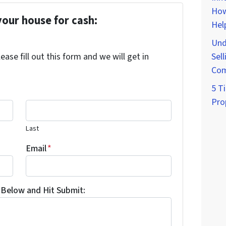
How
your house for cash:
Hel
Und
ase fill out this form and we will get in
Sell
Com
5 Ti
Pro
Last
Email
*
Below and Hit Submit: