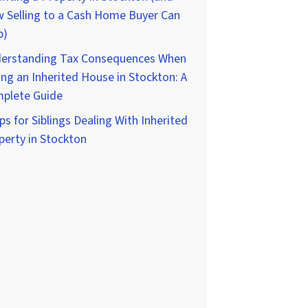
 Selling to a Cash Home Buyer Can
p)
erstanding Tax Consequences When
ing an Inherited House in Stockton: A
plete Guide
ps for Siblings Dealing With Inherited
perty in Stockton