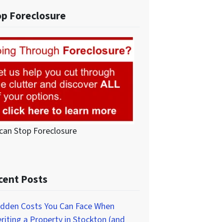
op Foreclosure
can Stop Foreclosure
cent Posts
idden Costs You Can Face When
eriting a Property in Stockton (and