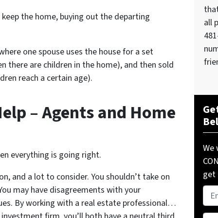
tha
l keep the home, buying out the departing
all 
481
num
here one spouse uses the house for a set
frie
en there are children in the home), and then sold
ldren reach a certain age).
Help – Agents and Home
Get
Be
We w
hen everything is going right.
COND
get 
on, and a lot to consider. You shouldn’t take on
. You may have disagreements with your
Pro
sues. By working with a real estate professional…
Add
 investment firm, you’ll both have a neutral third