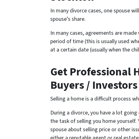
In many divorce cases, one spouse wil
spouse’s share.
In many cases, agreements are made w
period of time (this is usually used wh
at a certain date (usually when the chi
Get Professional 
Buyers / Investors
Selling a home is a difficult process w
During a divorce, you have a lot going 
the task of selling you home yourself
spouse about selling price or other is
either a reputable agent or real estate