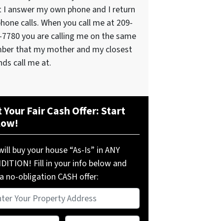
t I answer my own phone and I return
phone calls. When you call me at 209-
-7780 you are calling me on the same
ber that my mother and my closest
nds call me at.
 Your Fair Cash Offer: Start
low!
ill buy your house “As-Is” in ANY
ITION! Fill in your info below and
a no-obligation CASH offer:
perty
ress