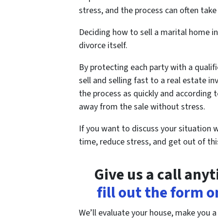
stress, and the process can often take 
Deciding how to sell a marital home in
divorce itself.
By protecting each party with a qualifi
sell and selling fast to a real estate
the process as quickly and according t
away from the sale without stress.
If you want to discuss your situation 
time, reduce stress, and get out of th
Give us a call any
fill out the form 
We’ll evaluate your house, make you a fa