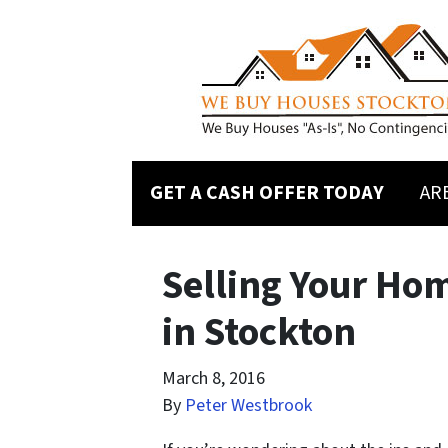
GET A CASH OFFER TODAY
AR
Selling Your Ho
in Stockton
March 8, 2016
By
Peter Westbrook