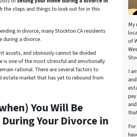
 outs of
selling your home during a divorce in
 the steps and things to look out for in this
My 
ending in divorce, many Stockton CA residents
loc
e during a divorce
.
of 
Wes
nt assets, and obviously cannot be divided
Stoc
ce is one of the most stressful and emotionally
remain rational. There are several factors to
I a
eal estate market that has yet to rebound from
and
est
pay
 when) You Will Be
and 
that
 During Your Divorce in
For
hav