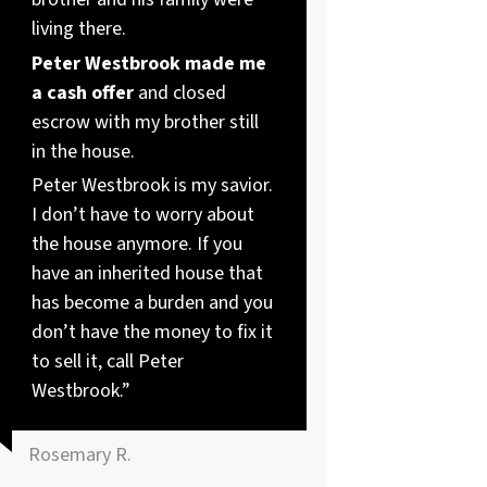
living there.
Peter Westbrook made me
a cash offer
and closed
escrow with my brother still
in the house.
Peter Westbrook is my savior.
I don’t have to worry about
the house anymore. If you
have an inherited house that
has become a burden and you
don’t have the money to fix it
to sell it, call Peter
Westbrook.”
Rosemary R.