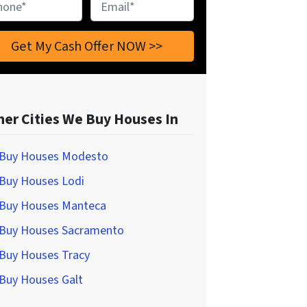
ne
*
Email
*
her Cities We Buy Houses In
Buy Houses Modesto
Buy Houses Lodi
Buy Houses Manteca
Buy Houses Sacramento
Buy Houses Tracy
Buy Houses Galt