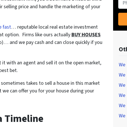
Pho
r selling price and handle the marketing of your
e fast
… reputable local real estate investment
t option. Firms like ours actually
BUY HOUSES
do)… and we pay cash and can close quickly if you
Ot
ist it with an agent and sell it on the open market,
We 
best bet.
We 
t sometimes takes to sell a house in this market
We 
 we can offer you for your house during your
We 
We 
 a Timeline
We 