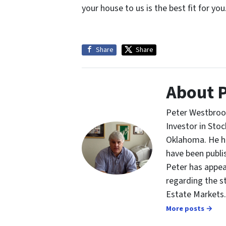
your house to us is the best fit for you
Share
Share
About 
Peter Westbrook
Investor in St
Oklahoma. He ha
have been publi
Peter has appea
regarding the s
Estate Markets.
More posts →