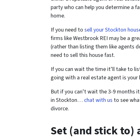
party who can help you determine a fai
home.
If you need to
sell your Stockton hous
firms like Westbrook REI may be a grea
(rather than listing them like agents 
need to sell this house fast.
If you can wait the time it’ll take to l
going with a real estate agent is your 
But if you can’t wait the 3-9 months i
in Stockton…
chat with us
to see what
divorce.
Set (and stick to)