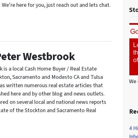
. We’re here for you, just reach out and lets chat.
St
Peter Westbrook
 is a local Cash Home Buyer / Real Estate
ockton, Sacramento and Modesto CA and Tulsa
We 
s written numerous real estate articles that
shed here and by other blog and news outlets.
red on several local and national news reports
tate of the Stockton and Sacramento Real
Re
4 H
Inh