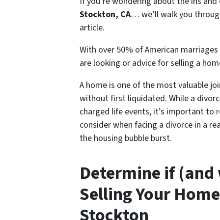
If you’re wondering about the ins and
Stockton, CA
… we’ll walk you through
article.
With over 50% of American marriages 
are looking or advice for s
elling a hom
A home is one of the most valuable joi
without first liquidated. While a divor
charged life events, it’s important to 
consider when facing a divorce in a r
the housing bubble burst.
Determine if (and
Selling Your Home
Stockton