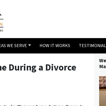
EAS WE SERVE
HOW IT WORKS
TESTIMONIA
We
me During a Divorce
Ma