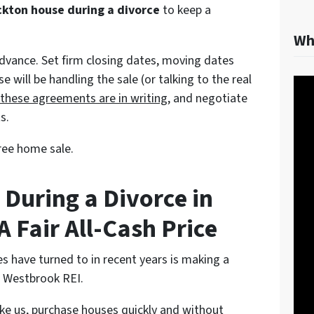
ckton house during a divorce
to keep a
Wh
advance. Set firm closing dates, moving dates
will be handling the sale (or talking to the real
 these agreements are in writing
, and negotiate
s.
ree home sale.
 During a Divorce in
A Fair All-Cash Price
s have turned to in recent years is making a
ke Westbrook REI.
like us, purchase houses quickly and without