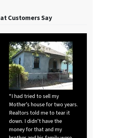
at Customers Say
“I had tried to sell my
Mother’s house for two years.
Realtors told me to tear it
down. I didn’t have the
money for that and my
brother and his family were