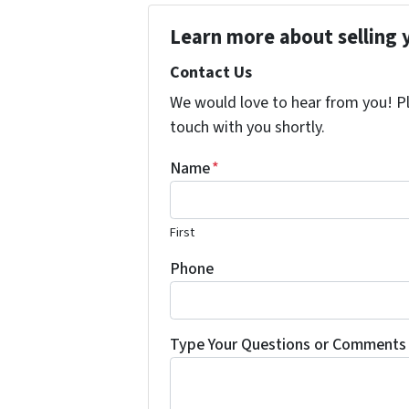
Learn more about selling 
Contact Us
We would love to hear from you! Ple
touch with you shortly.
Name
*
First
Phone
Type Your Questions or Comments 