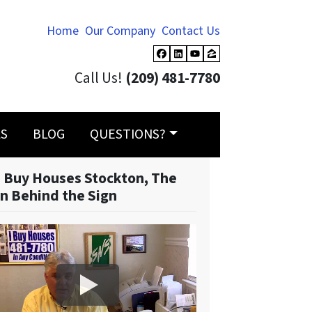
Home
Our Company
Contact Us
Facebook
LinkedIn
YouTube
Zillow
Call Us!
(209) 481-7780
LS
BLOG
QUESTIONS?
 Buy Houses Stockton, The
n Behind the Sign