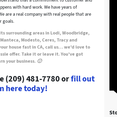
 understand that a commitment to customer and
ppens with hard work. We have years of
We are a real company with real people that are
r goals.
its surrounding areas in Lodi, Woodbridge,
 Manteca, Modesto, Ceres, Tracy and
your house fast in CA, call us… we’d love to
sle offer. Take it or leave it. You’ve got
arn your business. 🙂
me (209) 481-7780 or
fill out
m here today!
St