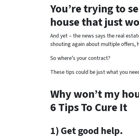
You’re trying to s
house that just wo
And yet – the news says the real estat
shouting again about multiple offers, 
So where’s your contract?
These tips could be just what you nee
Why won’t my hous
6 Tips To Cure It
1) Get good help.