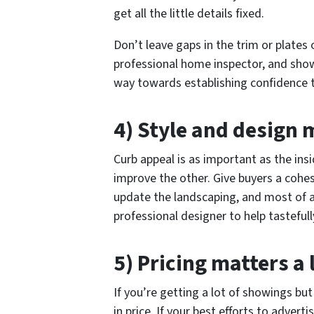
get all the little details fixed.
Don’t leave gaps in the trim or plates 
professional home inspector, and show
way towards establishing confidence 
4) Style and design 
Curb appeal is as important as the ins
improve the other. Give buyers a cohesi
update the landscaping, and most of al
professional designer to help tastefull
5) Pricing matters a 
If you’re getting a lot of showings but 
in price. If your best efforts to adver