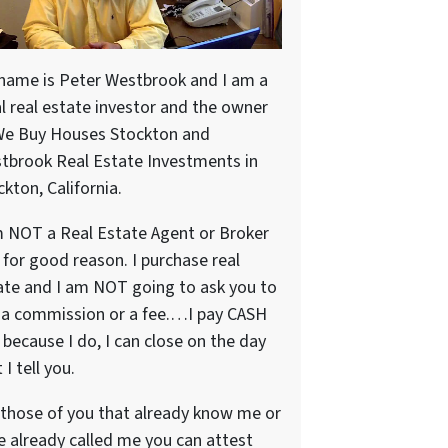
name is Peter Westbrook and I am a
al real estate investor and the owner
We Buy Houses Stockton and
tbrook Real Estate Investments in
kton, California.
m NOT a Real Estate Agent or Broker
 for good reason. I purchase real
ate and I am NOT going to ask you to
 a commission or a fee.…I pay CASH
because I do, I can close on the day
 I tell you.
 those of you that already know me or
e already called me you can attest