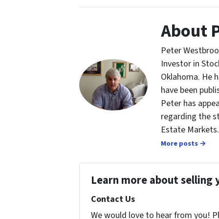
About 
Peter Westbrook
Investor in St
Oklahoma. He ha
have been publi
Peter has appea
regarding the s
Estate Markets.
More posts →
Learn more about selling 
Contact Us
We would love to hear from you! Ple