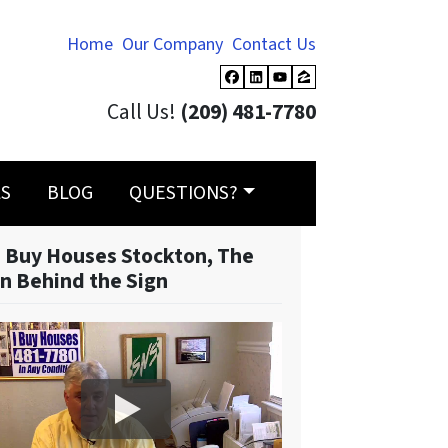
Home
Our Company
Contact Us
Facebook
LinkedIn
YouTube
Zillow
Call Us!
(209) 481-7780
LS
BLOG
QUESTIONS?
 Buy Houses Stockton, The
n Behind the Sign