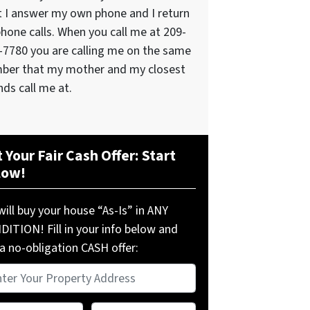
t I answer my own phone and I return
phone calls. When you call me at 209-
-7780 you are calling me on the same
ber that my mother and my closest
nds call me at.
 Your Fair Cash Offer: Start
low!
ill buy your house “As-Is” in ANY
ITION! Fill in your info below and
a no-obligation CASH offer:
perty
ress