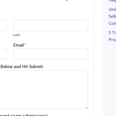
Hel
Und
Sell
Com
5 Ti
Last
Pro
Email
*
Below and Hit Submit:
revent spam submissions)