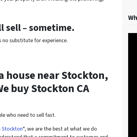
Wh
l sell – sometime.
 no substitute for experience.
l a house near Stockton,
We buy Stockton CA
le who need to sell fast.
s Stockton
“, we are the best at what we do