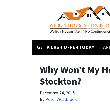
GET A CASH OFFER TODAY
AR
Why Won’t My Ho
Stockton?
December 24, 2015
By
Peter Westbrook