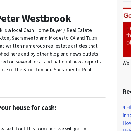
Peter Westbrook
 is a local Cash Home Buyer / Real Estate
ockton, Sacramento and Modesto CA and Tulsa
s written numerous real estate articles that
shed here and by other blog and news outlets.
red on several local and national news reports
We 
tate of the Stockton and Sacramento Real
Re
your house for cash:
4 H
Inh
How
ase fill out this form and we will get in