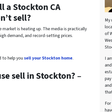
ell a Stockton CA
n’t sell?
My 
loc
e market is heating up. The media is practically
of 
high demand, and record-setting prices.
Wes
Stoc
d to help you
sell your Stockton home
.
I a
and
est
e sell in Stockton? –
pay
and 
that
For
hav