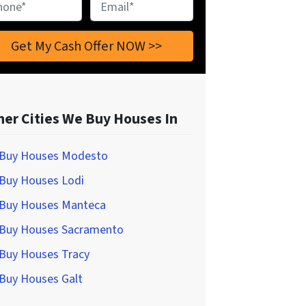
ne
*
Email
*
her Cities We Buy Houses In
Buy Houses Modesto
Buy Houses Lodi
Buy Houses Manteca
Buy Houses Sacramento
Buy Houses Tracy
Buy Houses Galt