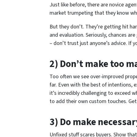
Just like before, there are novice age
market trumpeting that they know wha
But they don’t. They’re getting hit har
and evaluation. Seriously, chances are
– don’t trust just anyone’s advice. If 
2) Don’t make too 
Too often we see over-improved prope
far. Even with the best of intentions, 
it’s incredibly challenging to exceed 
to add their own custom touches. Get ri
3) Do make necessa
Unfixed stuff scares buyers. Show tha