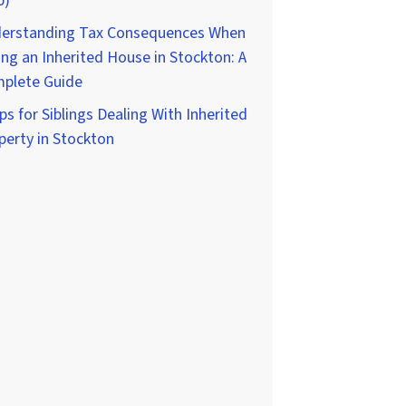
p)
erstanding Tax Consequences When
ing an Inherited House in Stockton: A
plete Guide
ps for Siblings Dealing With Inherited
perty in Stockton