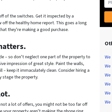
Pho
off of the switches. Get it inspected by a
 off the healthy home report. This goes a long
that they’re making a good purchase.
Ot
matters.
ide – so don’t neglect one part of the property to
We 
ve impression of great style. Paint the walls,
We 
l – keep it immaculately clean. Consider hiring a
We 
y stage the property.
We 
lot.
We 
We 
not a lot of offers, you might not be too far off
tise your property aren’t making the phone ring,