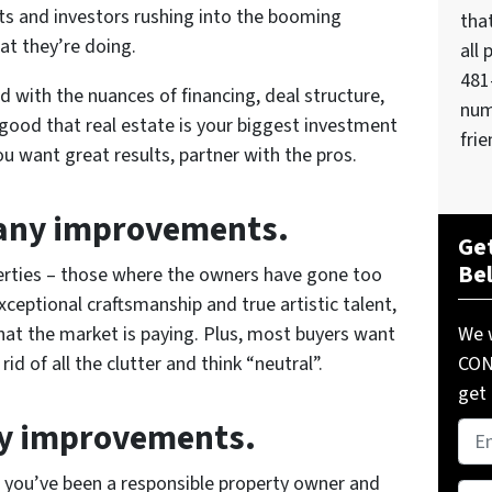
nts and investors rushing into the booming
tha
t they’re doing.
all 
481
d with the nuances of financing, deal structure,
num
 good that real estate is your biggest investment
frie
you want great results, partner with the pros.
many improvements.
Get
Be
rties – those where the owners have gone too
exceptional craftsmanship and true artistic talent,
We w
what the market is paying. Plus, most buyers want
COND
d of all the clutter and think “neutral”.
get 
ry improvements.
Pro
Add
t you’ve been a responsible property owner and