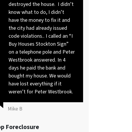
destroyed the house. I didn’t
know what to do, I didn’t
have the money to fix it and
the city had already issued
code violations.. I called an “I
Buy Houses Stockton Sign”
on a telephone pole and Peter
Westbrook answered. In 4
days he paid the bank and
bought my house. We would
have lost everything if it
weren’t for Peter Westbrook.
Mike B
op Foreclosure