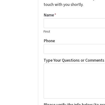
touch with you shortly.
Name
*
First
Phone
Type Your Questions or Comments 
Please verify the info below (to p