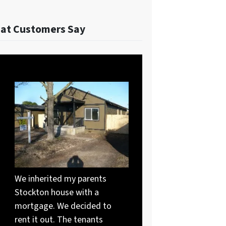
at Customers Say
We inherited my parents
Stockton house with a
mortgage. We decided to
rent it out. The tenants