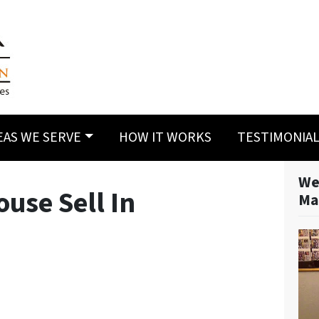
EAS WE SERVE
HOW IT WORKS
TESTIMONIA
We
use Sell In
Ma