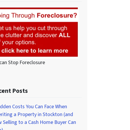
can Stop Foreclosure
cent Posts
idden Costs You Can Face When
eriting a Property in Stockton (and
 Selling to a Cash Home Buyer Can