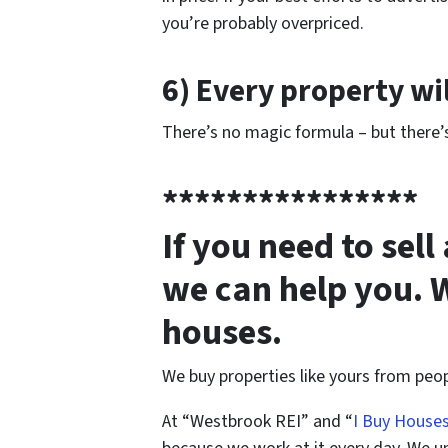
you’re probably overpriced.
6) Every property wil
There’s no magic formula – but there’s
****************
If you need to sel
we can help you. 
houses.
We buy properties like yours from peop
At “Westbrook REI” and “
I Buy House