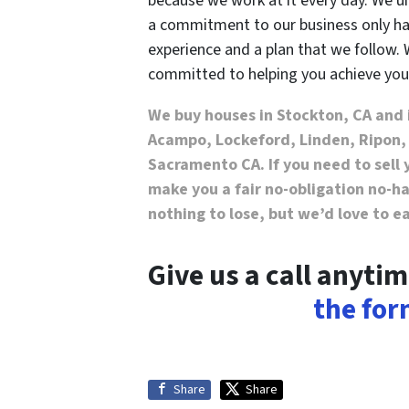
because we work at it every day. We
a commitment to our business only ha
experience and a plan that we follow. 
committed to helping you achieve you
We buy houses in Stockton, CA and 
Acampo, Lockeford, Linden, Ripon,
Sacramento CA. If you need to sell 
make you a fair no-obligation no-has
nothing to lose, but we’d love to e
Give us a call anyti
the for
Share
Share