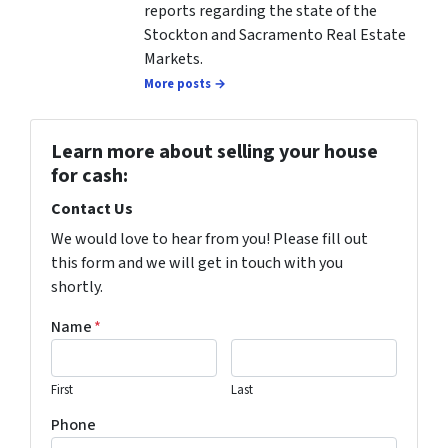
reports regarding the state of the
Stockton and Sacramento Real Estate
Markets.
More posts →
Learn more about selling your house
for cash:
Contact Us
We would love to hear from you! Please fill out
this form and we will get in touch with you
shortly.
Name
*
First
Last
Phone