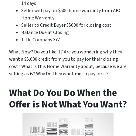
14 days
Seller will pay for $500 home warranty from ABC
Home Warranty
Seller to Credit Buyer $5000 for closing cost
Balance Due at Closing
Title Company XYZ
What Now? Do you like it? Are you wondering why they
want a $5,000 credit from you to pay for their closing
cost? What is this Home Warranty about, because we are
selling as is? Why Do they want me to pay for it?
What Do You Do When the
Offer is Not What You Want?