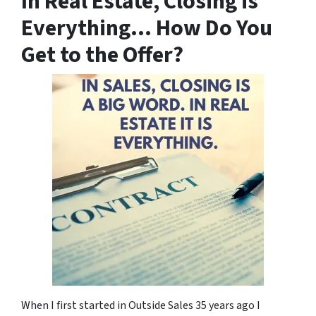
In Real Estate, Closing is
Everything… How Do You
Get to the Offer?
When I first started in Outside Sales 35 years ago I