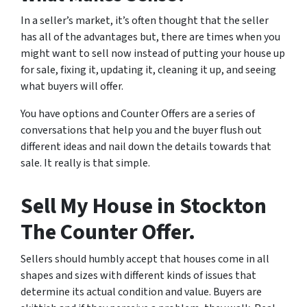
In a seller’s market, it’s often thought that the seller
has all of the advantages but, there are times when you
might want to sell now instead of putting your house up
for sale, fixing it, updating it, cleaning it up, and seeing
what buyers will offer.
You have options and Counter Offers are a series of
conversations that help you and the buyer flush out
different ideas and nail down the details towards that
sale. It really is that simple.
Sell My House in Stockton
The Counter Offer.
Sellers should humbly accept that houses come in all
shapes and sizes with different kinds of issues that
determine its actual condition and value. Buyers are