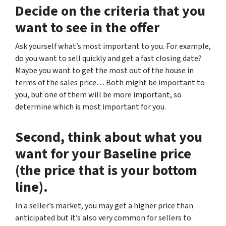
Decide on the criteria that you
want to see in the offer
Ask yourself what’s most important to you. For example,
do you want to sell quickly and get a fast closing date?
Maybe you want to get the most out of the house in
terms of the sales price… Both might be important to
you, but one of them will be more important, so
determine which is most important for you.
Second, think about what you
want for your Baseline price
(the price that is your bottom
line).
In a seller’s market, you may get a higher price than
anticipated but it’s also very common for sellers to