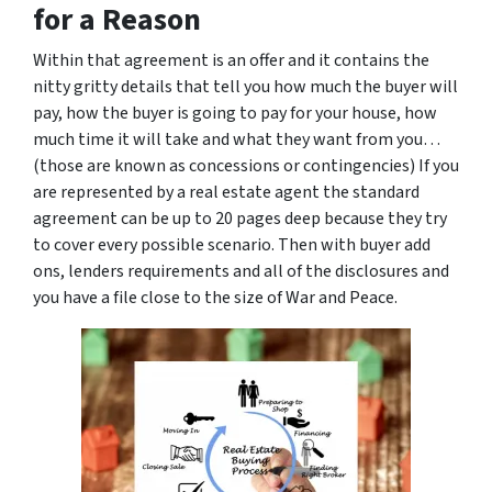
for a Reason
Within that agreement is an offer and it contains the
nitty gritty details that tell you how much the buyer will
pay, how the buyer is going to pay for your house, how
much time it will take and what they want from you…
(those are known as concessions or contingencies) If you
are represented by a real estate agent the standard
agreement can be up to 20 pages deep because they try
to cover every possible scenario. Then with buyer add
ons, lenders requirements and all of the disclosures and
you have a file close to the size of War and Peace.