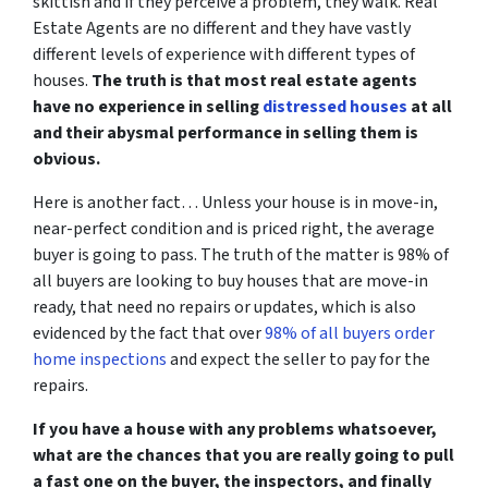
skittish and if they perceive a problem, they walk. Real
Estate Agents are no different and they have vastly
different levels of experience with different types of
houses.
The truth is that most real estate agents
have no experience in selling
distressed houses
at all
and their abysmal performance in selling them is
obvious.
Here is another fact… Unless your house is in move-in,
near-perfect condition and is priced right, the average
buyer is going to pass. The truth of the matter is 98% of
all buyers are looking to buy houses that are move-in
ready, that need no repairs or updates, which is also
evidenced by the fact that over
98% of all buyers order
home inspections
and expect the seller to pay for the
repairs.
If you have a house with any problems whatsoever,
what are the chances that you are really going to pull
a fast one on the buyer, the inspectors, and finally