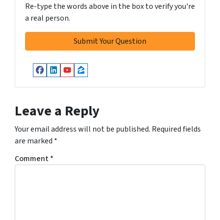
Re-type the words above in the box to verify you're
a real person.
Facebook
LinkedIn
YouTube
Zillow
Leave a Reply
Your email address will not be published.
Required fields
are marked
*
Comment
*