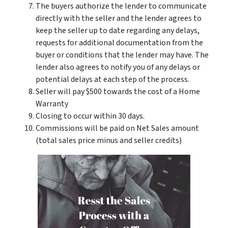
The buyers authorize the lender to communicate
directly with the seller and the lender agrees to
keep the seller up to date regarding any delays,
requests for additional documentation from the
buyer or conditions that the lender may have. The
lender also agrees to notify you of any delays or
potential delays at each step of the process.
Seller will pay $500 towards the cost of a Home
Warranty
Closing to occur within 30 days.
Commissions will be paid on Net Sales amount
(total sales price minus and seller credits)