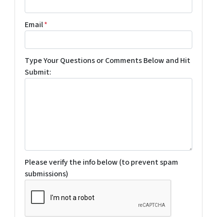
Email
*
Type Your Questions or Comments Below and Hit
Submit:
Please verify the info below (to prevent spam
submissions)