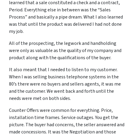
learned that a sale constituted a check and a contract,
Period. Everything else in between was the “Sales
Process” and basically a pipe dream. What I also learned
was that until the product was delivered I had not done
my job.
All of the prospecting, the legwork and handholding
were only as valuable as the quality of my company and
product along with the qualifications of the buyer.
It also meant that I needed to listen to my customer.
When I was selling business telephone systems in the
80’s there were no buyers and sellers agents, it was me
and the customer. We went back and forth until the
needs were met on both sides.
Counter Offers were common for everything. Price,
installation time frames. Service outages. You get the
picture. The buyer had concerns, the seller answered and
made concessions. It was the Negotiation and those