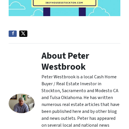
About Peter
Westbrook
Peter Westbrook is a local Cash Home
Buyer / Real Estate Investor in
Stockton, Sacramento and Modesto CA
and Tulsa Oklahoma. He has written
numerous real estate articles that have
been published here and by other blog
and news outlets. Peter has appeared
on several local and national news