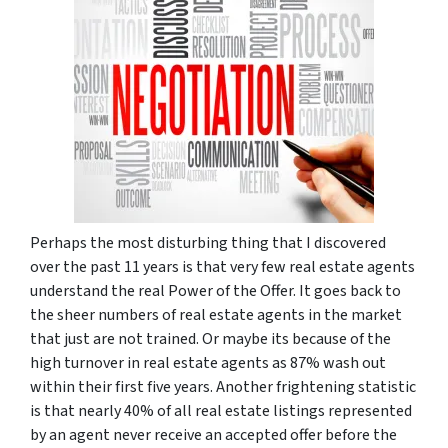
Perhaps the most disturbing thing that I discovered
over the past 11 years is that very few real estate agents
understand the real Power of the Offer. It goes back to
the sheer numbers of real estate agents in the market
that just are not trained. Or maybe its because of the
high turnover in real estate agents as 87% wash out
within their first five years. Another frightening statistic
is that nearly 40% of all real estate listings represented
by an agent never receive an accepted offer before the