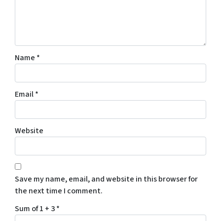
Name
*
Email
*
Website
Save my name, email, and website in this browser for
the next time I comment.
Sum of 1 + 3
*