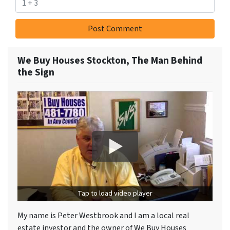
We Buy Houses Stockton, The Man Behind
the Sign
Tap to load video player
My name is Peter Westbrook and I am a local real
estate investor and the owner of We Buy Houses