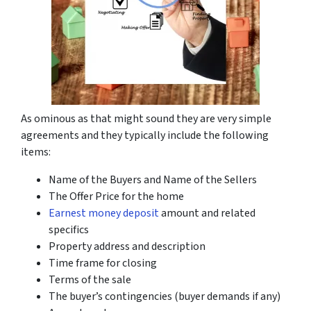
As ominous as that might sound they are very simple
agreements and they typically include the following
items:
Name of the Buyers and Name of the Sellers
The Offer Price for the home
Earnest money deposit
amount and related
specifics
Property address and description
Time frame for closing
Terms of the sale
The buyer’s contingencies (buyer demands if any)