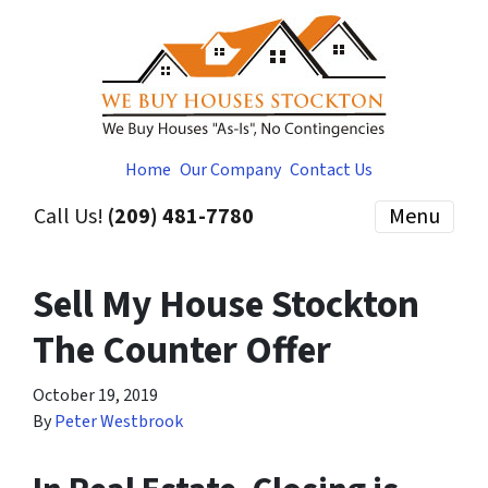
Home
Our Company
Contact Us
Call Us!
(209) 481-7780
Menu
Sell My House Stockton
The Counter Offer
October 19, 2019
By
Peter Westbrook