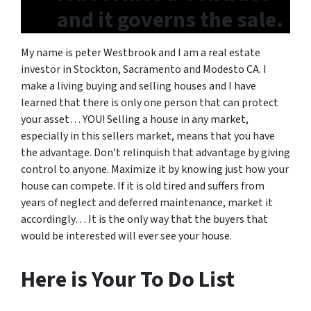
and it governs the sale.
My name is peter Westbrook and I am a real estate
investor in Stockton, Sacramento and Modesto CA. I
make a living buying and selling houses and I have
learned that there is only one person that can protect
your asset… YOU! Selling a house in any market,
especially in this sellers market, means that you have
the advantage. Don’t relinquish that advantage by giving
control to anyone. Maximize it by knowing just how your
house can compete. If it is old tired and suffers from
years of neglect and deferred maintenance, market it
accordingly… It is the only way that the buyers that
would be interested will ever see your house.
Here is Your To Do List