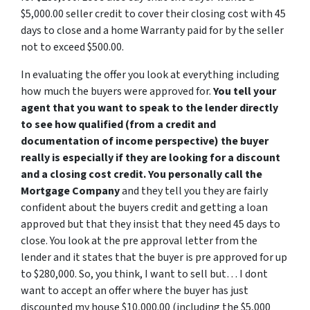
$5,000.00 seller credit to cover their closing cost with 45
days to close and a home Warranty paid for by the seller
not to exceed $500.00.
In evaluating the offer you look at everything including
how much the buyers were approved for.
You tell your
agent that you want to speak to the lender directly
to see how qualified (from a credit and
documentation of income perspective) the buyer
really is especially if they are looking for a discount
and a closing cost credit. You personally call the
Mortgage Company
and they tell you they are fairly
confident about the buyers credit and getting a loan
approved but that they insist that they need 45 days to
close. You look at the pre approval letter from the
lender and it states that the buyer is pre approved for up
to $280,000. So, you think, I want to sell but… I dont
want to accept an offer where the buyer has just
discounted my house $10,000.00 (including the $5,000