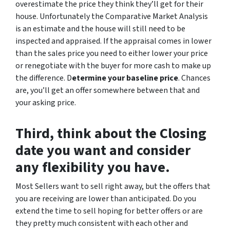
overestimate the price they think they’ll get for their
house. Unfortunately the Comparative Market Analysis
is an estimate and the house will still need to be
inspected and appraised. If the appraisal comes in lower
than the sales price you need to either lower your price
or renegotiate with the buyer for more cash to make up
the difference. D
etermine your baseline price
. Chances
are, you’ll get an offer somewhere between that and
your asking price.
Third, think about the Closing
date you want and consider
any flexibility you have.
Most Sellers want to sell right away, but the offers that
you are receiving are lower than anticipated. Do you
extend the time to sell hoping for better offers or are
they pretty much consistent with each other and