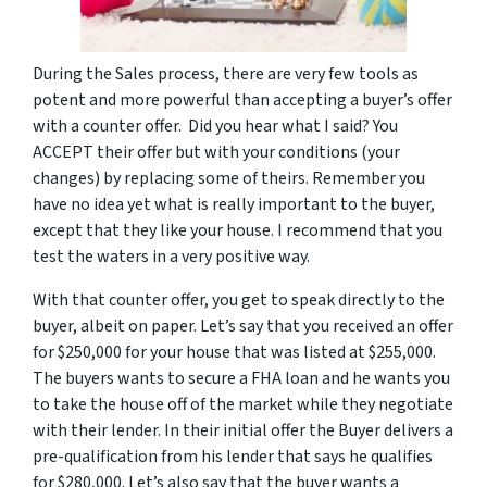
During the Sales process, there are very few tools as
potent and more powerful than accepting a buyer’s offer
with a counter offer. Did you hear what I said? You
ACCEPT their offer but with your conditions (your
changes) by replacing some of theirs. Remember you
have no idea yet what is really important to the buyer,
except that they like your house. I recommend that you
test the waters in a very positive way.
With that counter offer, you get to speak directly to the
buyer, albeit on paper. Let’s say that you received an offer
for $250,000 for your house that was listed at $255,000.
The buyers wants to secure a FHA loan and he wants you
to take the house off of the market while they negotiate
with their lender. In their initial offer the Buyer delivers a
pre-qualification from his lender that says he qualifies
for $280,000. Let’s also say that the buyer wants a