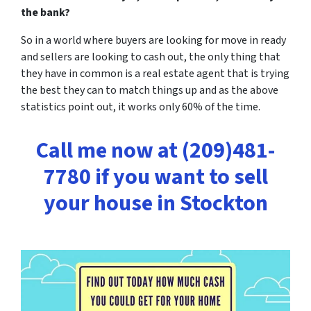
the bank?
So in a world where buyers are looking for move in ready
and sellers are looking to cash out, the only thing that
they have in common is a real estate agent that is trying
the best they can to match things up and as the above
statistics point out,
it works only 60% of the time.
Call me now at (209)481-
7780 if you want to sell
your house in Stockton