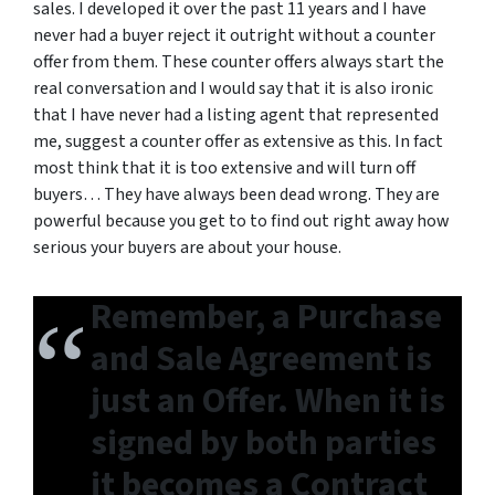
sales. I developed it over the past 11 years and I have
never had a buyer reject it outright without a counter
offer from them. These counter offers always start the
real conversation and I would say that it is also ironic
that I have never had a listing agent that represented
me, suggest a counter offer as extensive as this. In fact
most think that it is too extensive and will turn off
buyers… They have always been dead wrong. They are
powerful because you get to to find out right away how
serious your buyers are about your house.
Remember, a Purchase
and Sale Agreement is
just an Offer. When it is
signed by both parties
it becomes a Contract