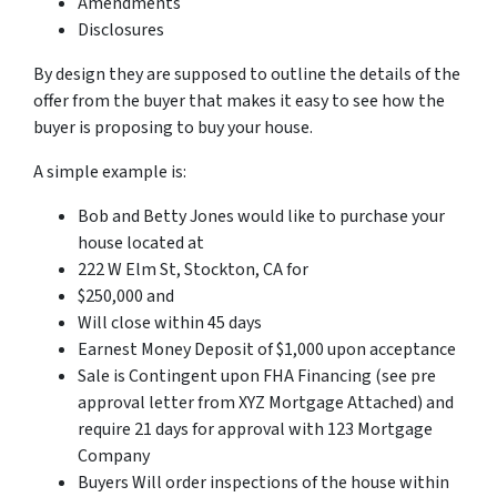
Amendments
Disclosures
By design they are supposed to outline the details of the
offer from the buyer that makes it easy to see how the
buyer is proposing to buy your house.
A simple example is:
Bob and Betty Jones would like to purchase your
house located at
222 W Elm St, Stockton, CA for
$250,000 and
Will close within 45 days
Earnest Money Deposit of $1,000 upon acceptance
Sale is Contingent upon FHA Financing (see pre
approval letter from XYZ Mortgage Attached) and
require 21 days for approval with 123 Mortgage
Company
Buyers Will order inspections of the house within