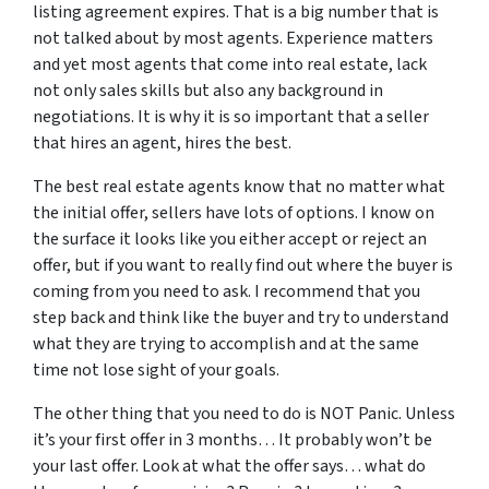
listing agreement expires. That is a big number that is
not talked about by most agents. Experience matters
and yet most agents that come into real estate, lack
not only sales skills but also any background in
negotiations. It is why it is so important that a seller
that hires an agent, hires the best.
The best real estate agents know that no matter what
the initial offer, sellers have lots of options. I know on
the surface it looks like you either accept or reject an
offer, but if you want to really find out where the buyer is
coming from you need to ask. I recommend that you
step back and think like the buyer and try to understand
what they are trying to accomplish and at the same
time not lose sight of your goals.
The other thing that you need to do is NOT Panic. Unless
it’s your first offer in 3 months… It probably won’t be
your last offer. Look at what the offer says… what do