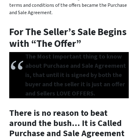
terms and conditions of the offers became the Purchase
and Sale Agreement.
For The Seller’s Sale Begins
with “The Offer”
The Most Important thing to know
about Purchase and Sale Agreement
is, that until it is signed by both the
buyer and the seller it is just an offer
and Sellers LOVE OFFERS.
There is no reason to beat
around the bush… It is Called
Purchase and Sale Agreement