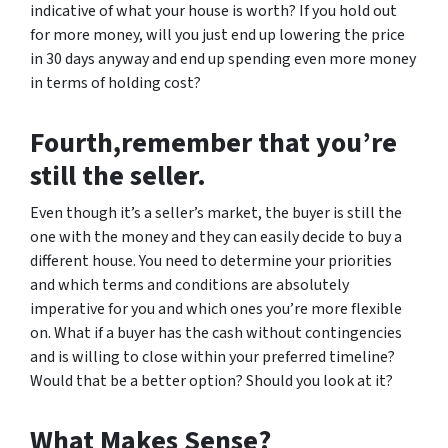
indicative of what your house is worth? If you hold out
for more money, will you just end up lowering the price
in 30 days anyway and end up spending even more money
in terms of holding cost?
Fourth,remember that you’re
still the seller.
Even though it’s a seller’s market, the buyer is still the
one with the money and they can easily decide to buy a
different house. You need to determine your priorities
and which terms and conditions are absolutely
imperative for you and which ones you’re more flexible
on. What if a buyer has the cash without contingencies
and is willing to close within your preferred timeline?
Would that be a better option? Should you look at it?
What Makes Sense?