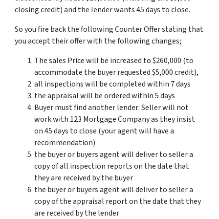
closing credit) and the lender wants 45 days to close.
So you fire back the following Counter Offer stating that
you accept their offer with the following changes;
The sales Price will be increased to $260,000 (to
accommodate the buyer requested $5,000 credit),
all inspections will be completed within 7 days
the appraisal will be ordered within 5 days
Buyer must find another lender: Seller will not
work with 123 Mortgage Company as they insist
on 45 days to close (your agent will have a
recommendation)
the buyer or buyers agent will deliver to seller a
copy of all inspection reports on the date that
they are received by the buyer
the buyer or buyers agent will deliver to seller a
copy of the appraisal report on the date that they
are received by the lender