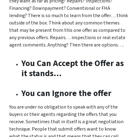
they want as far as pricing? Repairs? Inspections?
Financing? Downpayment? Conventional or FHA
lending? There is so much to learn from the offer… think
outside of the box. Think about any common themes
that may be present from this one offer as compared to
any previous offers. Repairs… inspections or real estate
agent comments. Anything? Then there are options….
You Can Accept the Offer as
it stands…
You can Ignore the offer
You are under no obligation to speak with any of the
buyers or their agents regarding the offers that you
receive. Sometimes that in itself is a great negotiation
technique. People that submit offers want to know
what the status is and that means that they can call