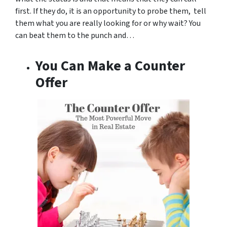
first. If they do, it is an opportunity to probe them, tell
them what you are really looking for or why wait? You
can beat them to the punch and…
You Can Make a Counter
Offer