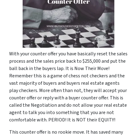
With your counter offer you have basically reset the sales
process and the sales price back to $255,000 and put the
ball back in the buyers lap. It is Now Their Move!
Remember this is a game of chess not checkers and the
vast majority of buyers and buyers real estate agents
play checkers. More often than not, they will accept your
counter offer or reply with a buyer counter offer. This is
called the Negotiation and do not allow your real estate
agent to talk you into something that you are not
comfortable with. PERIOD! It is NOT their EQUITY!
This counter offer is no rookie move. It has saved many