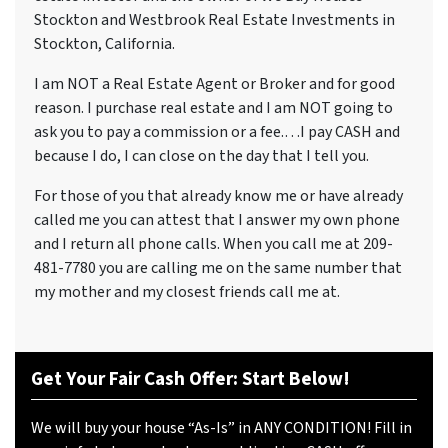
Stockton and Westbrook Real Estate Investments in
Stockton, California.
I am NOT a Real Estate Agent or Broker and for good
reason. I purchase real estate and I am NOT going to
ask you to pay a commission or a fee.…I pay CASH and
because I do, I can close on the day that I tell you.
For those of you that already know me or have already
called me you can attest that I answer my own phone
and I return all phone calls. When you call me at 209-
481-7780 you are calling me on the same number that
my mother and my closest friends call me at.
Get Your Fair Cash Offer: Start Below!
We will buy your house “As-Is” in ANY CONDITION! Fill in